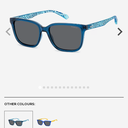
OTHER COLOURS: