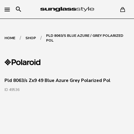
search
PLD 8063/S BLUE AZURE / GREY POLARIZED
/
/
HOME
SHOP
POL
Pld 8063/s Zx9 49 Blue Azure Grey Polarized Pol
ID 49536