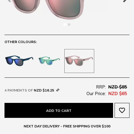
OTHER COLOURS:
RRP:
NZD $85
4 PAYMENTS OF
NZD $16.25
Our Price:
NZD $65
favorite_border
ADD TO CART
NEXT DAY DELIVERY - FREE SHIPPING OVER $100