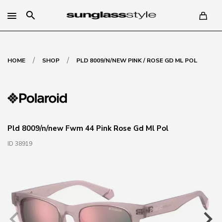
search
/
/
HOME
SHOP
PLD 8009/N/NEW PINK / ROSE GD ML POL
Pld 8009/n/new Fwm 44 Pink Rose Gd Ml Pol
ID 38919