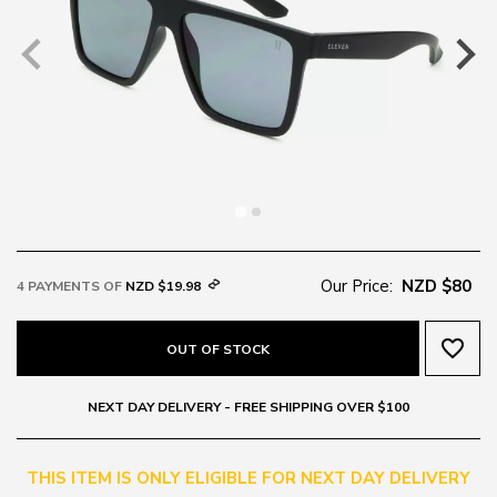
Our Price:
NZD $80
4 PAYMENTS OF
NZD $19.98
favorite_border
OUT OF STOCK
NEXT DAY DELIVERY - FREE SHIPPING OVER $100
THIS ITEM IS ONLY ELIGIBLE FOR NEXT DAY DELIVERY