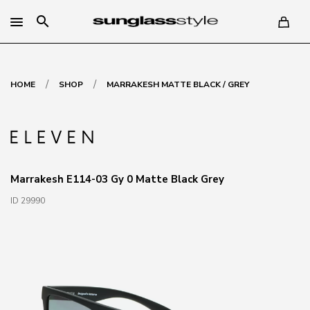
search
/
/
HOME
SHOP
MARRAKESH MATTE BLACK / GREY
Marrakesh E114-03 Gy 0 Matte Black Grey
ID 29990