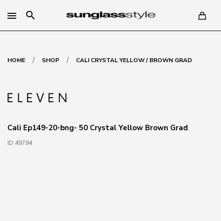
search
/
/
HOME
SHOP
CALI CRYSTAL YELLOW / BROWN GRAD
Cali Ep149-20-bng- 50 Crystal Yellow Brown Grad
ID 49794