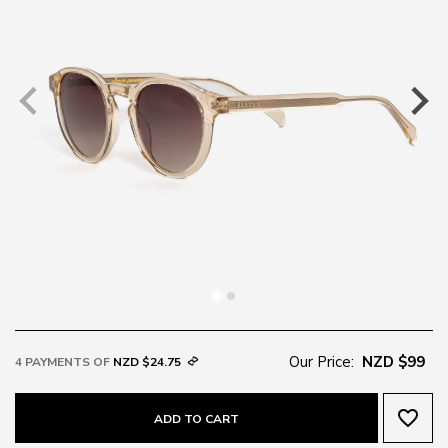
Our Price:
NZD $99
4 PAYMENTS OF
NZD $24.75
favorite_border
ADD TO CART