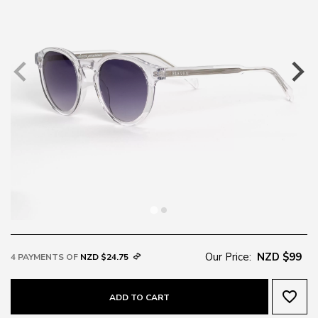
Our Price:
NZD $99
4 PAYMENTS OF
NZD $24.75
favorite_border
ADD TO CART