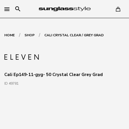
search
/
/
HOME
SHOP
CALI CRYSTAL CLEAR / GREY GRAD
Cali Ep149-11-gyg- 50 Crystal Clear Grey Grad
ID 49781