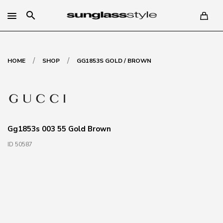
search
/
/
HOME
SHOP
GG1853S GOLD / BROWN
Gg1853s 003 55 Gold Brown
ID 50587