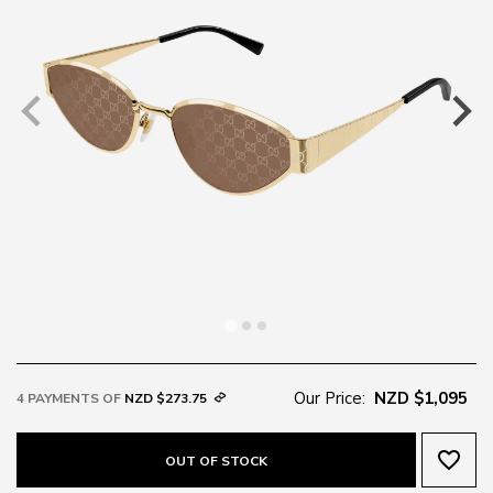
Our Price:
NZD $1,095
4 PAYMENTS OF
NZD $273.75
favorite_border
OUT OF STOCK