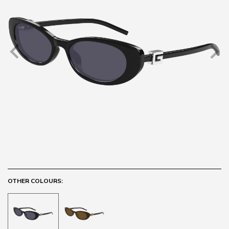
OTHER COLOURS: