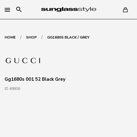
search
/
/
HOME
SHOP
GG1680S BLACK / GREY
Gg1680s 001 52 Black Grey
ID 49808