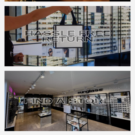
HASSLE FREE
RETURN
HASSLE FREE
RETURN
FIND A STORE
FIND A STORE