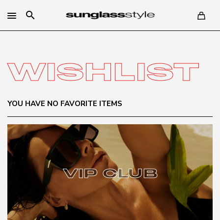
search
WISHLIST
YOU HAVE NO FAVORITE ITEMS
VIP CLUB
VIP CLUB