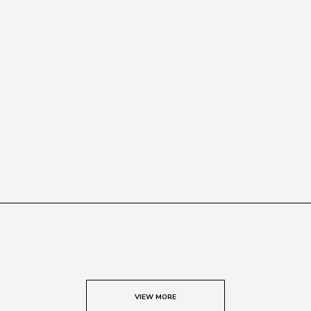
VIEW MORE