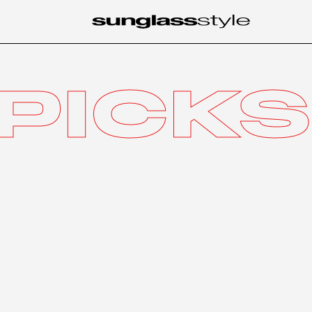
PICKS