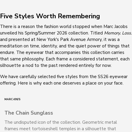
Five Styles Worth Remembering
There is a reason the fashion world stopped when Marc Jacobs
unveiled his Spring/Summer 2026 collection. Titled
Memory. Loss.
and presented at New York's Park Avenue Armory, it was a
meditation on time, identity, and the quiet power of things that
endure. The eyewear that accompanies this collection carries
that same philosophy. Each frame a considered statement, each
silhouette a nod to the past rendered entirely for now.
We have carefully selected five styles from the SS26 eyewear
offering. Here is why each one deserves a place on your face.
MARC 496/S
The Chain Sunglass
The undisputed icon of the collection. Geometric metal
frames meet tortoiseshell temples in a silhouette that