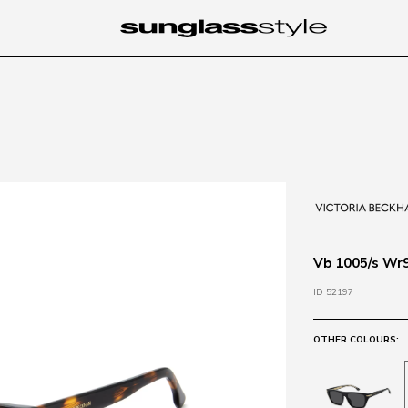
Vb 1005/s Wr
ID 52197
OTHER COLOURS: