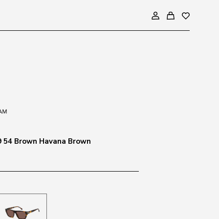
9 54 Brown Havana Brown