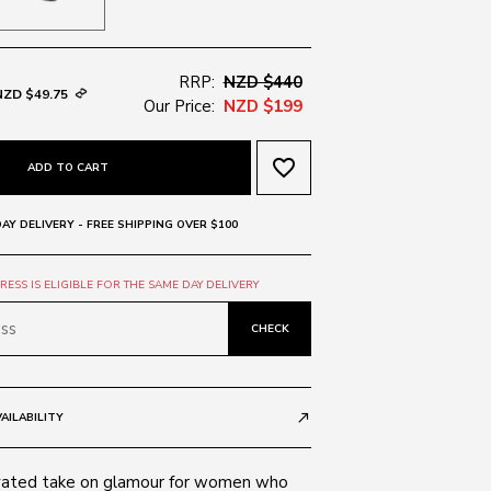
RRP:
NZD $440
NZD $49.75
Our Price:
NZD $199
favorite_border
ADD TO CART
AY DELIVERY - FREE SHIPPING OVER $100
ESS IS ELIGIBLE FOR THE SAME DAY DELIVERY
CHECK
AILABILITY
call_made
vated take on glamour for women who