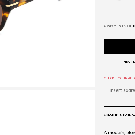
4 PAYMENTS OF
NEXT D
CHECK IF YOUR ADDR
CHECK IN-STORE AV
A modern, ele