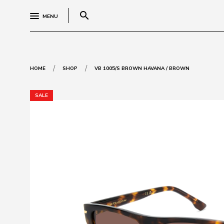
search
MENU
/
/
HOME
SHOP
VB 1005/S BROWN HAVANA / BROWN
SALE