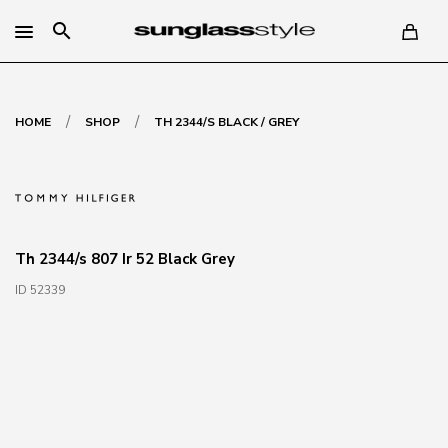
search
/
/
HOME
SHOP
TH 2344/S BLACK / GREY
Th 2344/s 807 Ir 52 Black Grey
ID 52339