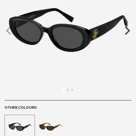
OTHER COLOURS: