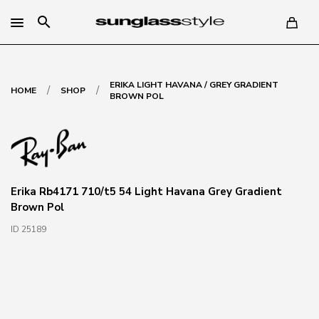
search
ERIKA LIGHT HAVANA / GREY GRADIENT
/
/
HOME
SHOP
BROWN POL
Erika Rb4171 710/t5 54 Light Havana Grey Gradient
Brown Pol
ID 25189