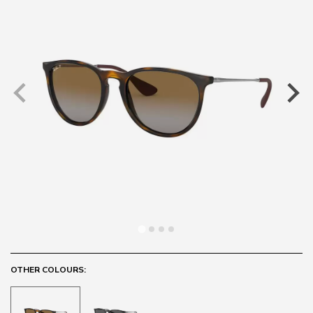
OTHER COLOURS: