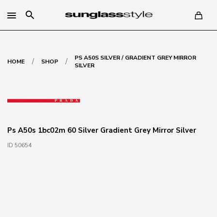
search
PS A50S SILVER / GRADIENT GREY MIRROR
/
/
HOME
SHOP
SILVER
Ps A50s 1bc02m 60 Silver Gradient Grey Mirror Silver
ID 50654