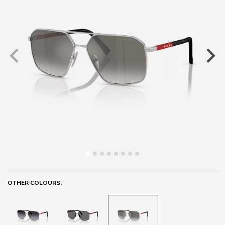
OTHER COLOURS: