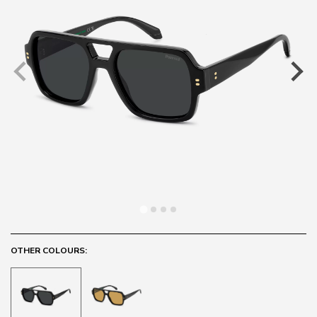
OTHER COLOURS: