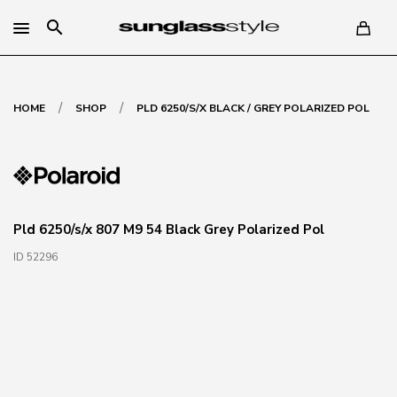
search
/
/
HOME
SHOP
PLD 6250/S/X BLACK / GREY POLARIZED POL
Pld 6250/s/x 807 M9 54 Black Grey Polarized Pol
ID 52296