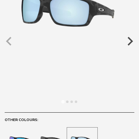
OTHER COLOURS: