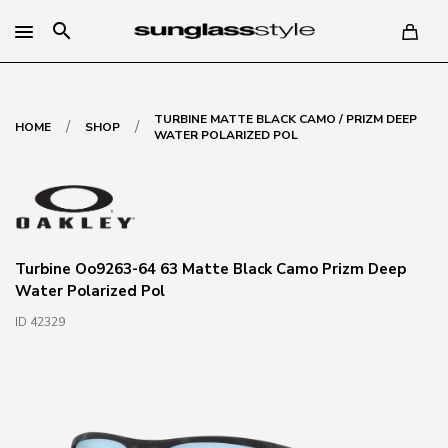
search
TURBINE MATTE BLACK CAMO / PRIZM DEEP
/
/
HOME
SHOP
WATER POLARIZED POL
Turbine Oo9263-64 63 Matte Black Camo Prizm Deep
Water Polarized Pol
ID 42329