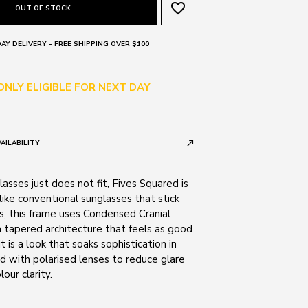
favorite_border
OUT OF STOCK
AY DELIVERY - FREE SHIPPING OVER $100
 ONLY ELIGIBLE FOR NEXT DAY
AILABILITY
call_made
lasses just does not fit, Fives Squared is
ike conventional sunglasses that stick
s, this frame uses Condensed Cranial
 tapered architecture that feels as good
it is a look that soaks sophistication in
ed with polarised lenses to reduce glare
our clarity.