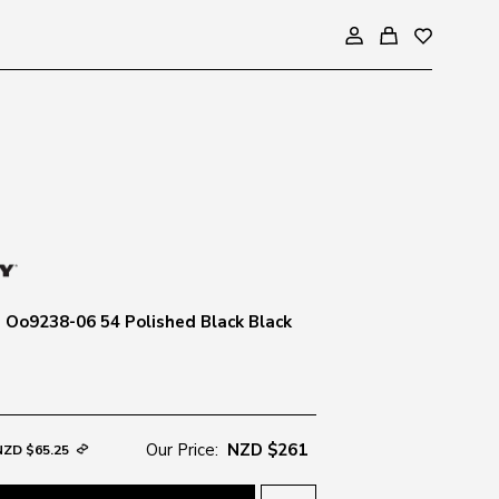
 Oo9238-06 54 Polished Black Black
Our Price:
NZD $261
NZD $65.25