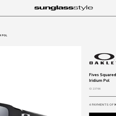
M POL
Fives Squared
Iridium Pol
ID 23766
4 PAYMENTS OF