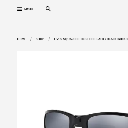
search
MENU
/
/
HOME
SHOP
FIVES SQUARED POLISHED BLACK / BLACK IRIDIU