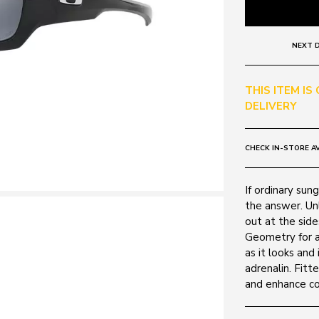
NEXT D
THIS ITEM IS
DELIVERY
CHECK IN-STORE AV
If ordinary sung
the answer. Unl
out at the side
Geometry for a
as it looks and 
adrenalin. Fitt
and enhance col