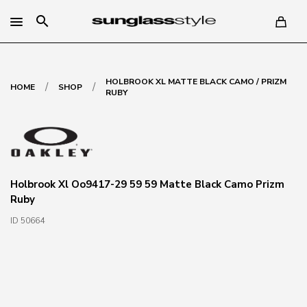
search
HOLBROOK XL MATTE BLACK CAMO / PRIZM
/
/
HOME
SHOP
RUBY
Holbrook Xl Oo9417-29 59 59 Matte Black Camo Prizm
Ruby
ID 50664