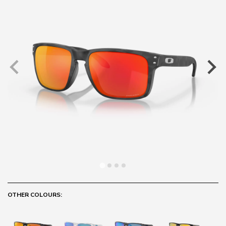
OTHER COLOURS: