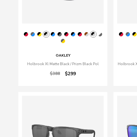
OAKLEY
Holbrook Xl Matte Black / Prizm Black Pol
Holbrook Xl
$388
$299