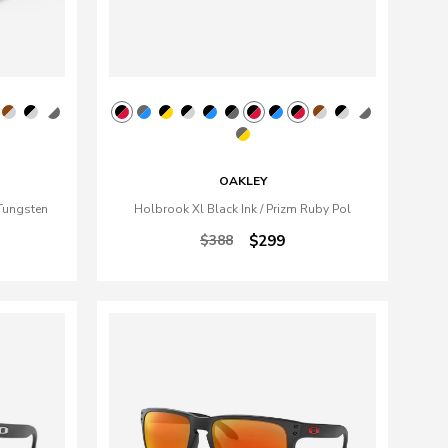
OAKLEY
Tungsten
Holbrook Xl Black Ink / Prizm Ruby Pol
$388
$299