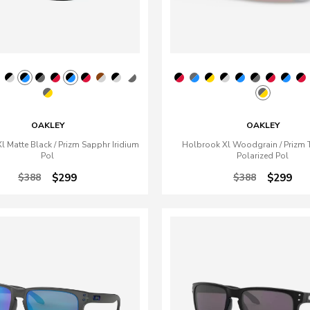
OAKLEY
OAKLEY
 Matte Black / Prizm Sapphr Iridium
Holbrook Xl Woodgrain / Prizm 
Pol
Polarized Pol
$388
$299
$388
$299