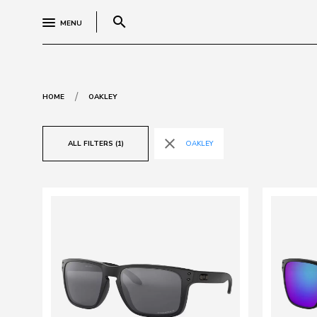
search
MENU
/
HOME
OAKLEY
close
ALL FILTERS (1)
OAKLEY