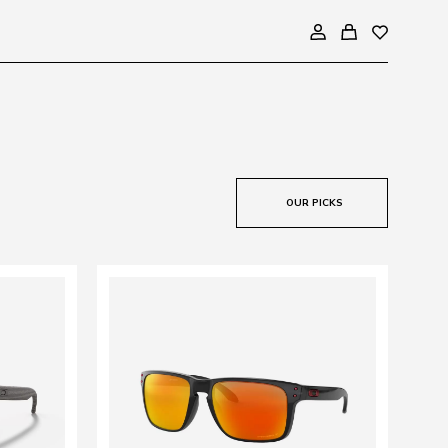
OUR PICKS