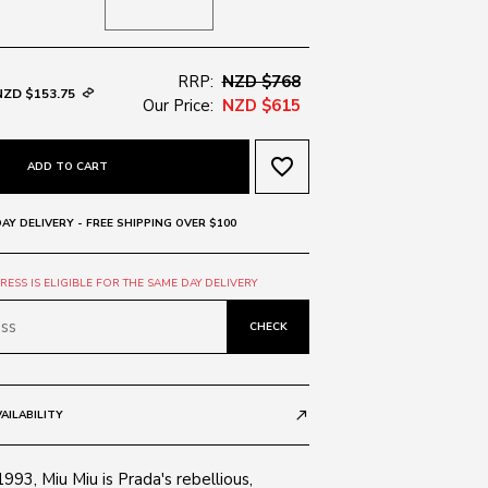
RRP:
NZD $768
NZD $153.75
Our Price:
NZD $615
favorite_border
ADD TO CART
AY DELIVERY - FREE SHIPPING OVER $100
ESS IS ELIGIBLE FOR THE SAME DAY DELIVERY
CHECK
AILABILITY
call_made
1993, Miu Miu is Prada's rebellious,