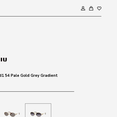
1 54 Pale Gold Grey Gradient