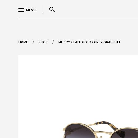
search
MENU
/
/
HOME
SHOP
MU 52YS PALE GOLD / GREY GRADIENT