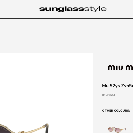
Mu 52ys Zvn5d
ID 49614
OTHER COLOURS: