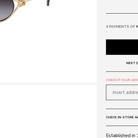
4 PAYMENTS OF
NEXT D
CHECK IF YOUR ADDR
CHECK IN-STORE AV
Established in 