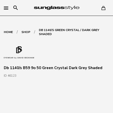
search
DB 1140/S GREEN CRYSTAL / DARK GREY
/
/
HOME
SHOP
SHADED
Db 1140/s B59 9o 50 Green Crystal Dark Grey Shaded
ID 46123