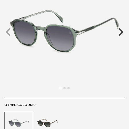
OTHER COLOURS: