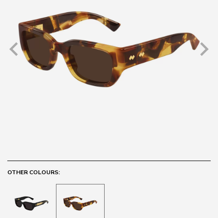
OTHER COLOURS: