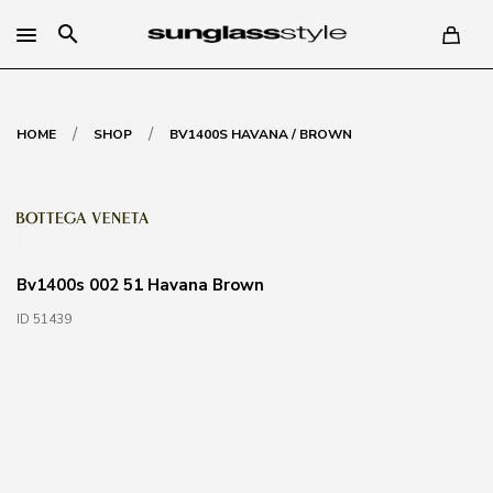
search
/
/
HOME
SHOP
BV1400S HAVANA / BROWN
Bv1400s 002 51 Havana Brown
ID 51439