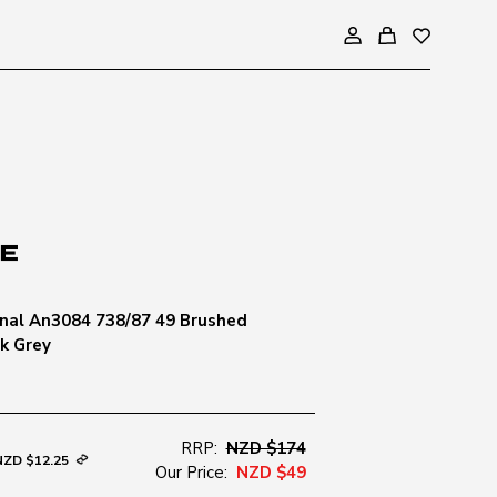
nal An3084 738/87 49 Brushed
k Grey
RRP:
NZD $174
NZD $12.25
Our Price:
NZD $49