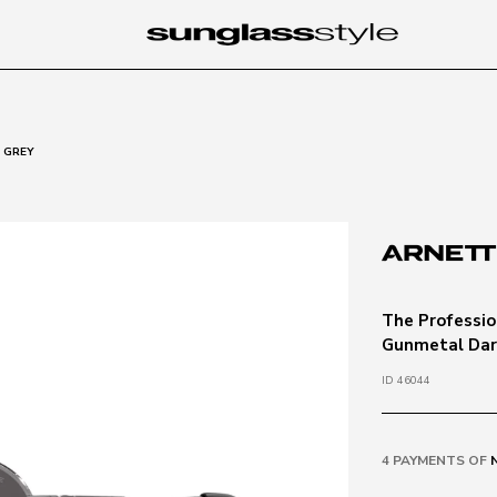
 GREY
The Professio
Gunmetal Dar
ID 46044
4 PAYMENTS OF