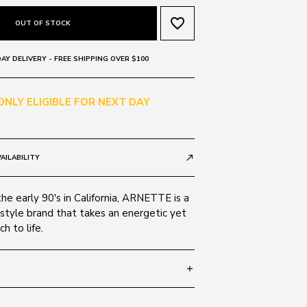
favorite_border
OUT OF STOCK
AY DELIVERY - FREE SHIPPING OVER $100
 ONLY ELIGIBLE FOR NEXT DAY
AILABILITY
call_made
the early 90's in California, ARNETTE is a
style brand that takes an energetic yet
h to life.
add
 140
SIZE GUIDE