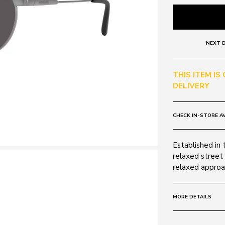
NEXT D
THIS ITEM IS
DELIVERY
CHECK IN-STORE AV
Established in 
relaxed street 
relaxed approac
MORE DETAILS
Size:
49 - 21 -