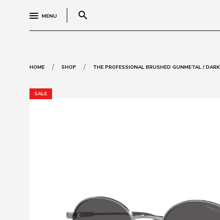
search
MENU
/
/
HOME
SHOP
THE PROFESSIONAL BRUSHED GUNMETAL / DARK
SALE