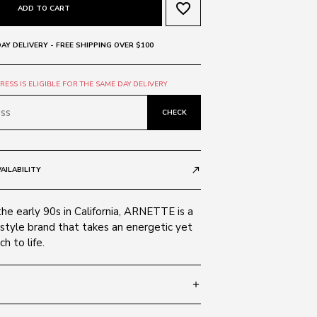
favorite_border
ADD TO CART
AY DELIVERY - FREE SHIPPING OVER $100
ESS IS ELIGIBLE FOR THE SAME DAY DELIVERY
CHECK
AILABILITY
call_made
the early 90s in California, ARNETTE is a
style brand that takes an energetic yet
h to life.
add
 130
SIZE GUIDE