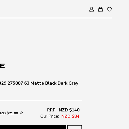
29 275887 63 Matte Black Dark Grey
RRP:
NZD $140
NZD $21.00
Our Price:
NZD $84