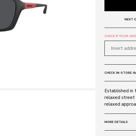
NEXT D
CHECK IF YOUR ADDR
CHECK IN-STORE AV
Established in 
relaxed street 
relaxed approac
MORE DETAILS
Size:
63 - 17 -