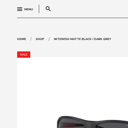
search
MENU
/
/
HOME
SHOP
NITEWISH MATTE BLACK / DARK GREY
SALE