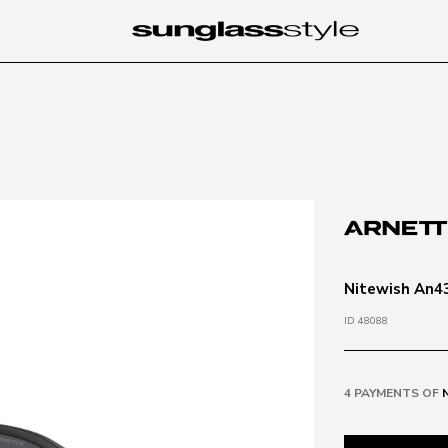
Nitewish An43
ID 48088
4 PAYMENTS OF