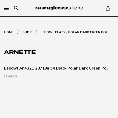
search
/
/
HOME
SHOP
LEBOWL BLACK / POLAR DARK GREEN POL
Lebowl An4321 28719a 54 Black Polar Dark Green Pol
ID 48072