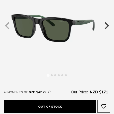
Our Price:
NZD $171
4 PAYMENTS OF
NZD $42.75
favorite_border
OUT OF STOCK