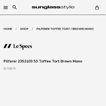
search
/
/
HOME
SHOP
PILFERER TOFFEE TORT / BROWN MONO
Pilferer 2352103 53 Toffee Tort Brown Mono
ID 50579