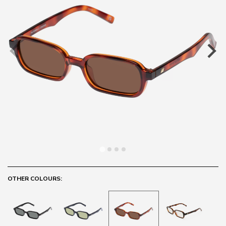
OTHER COLOURS: