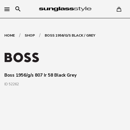
search
/
/
HOME
SHOP
BOSS 1956/G/S BLACK / GREY
Boss 1956/g/s 807 Ir 58 Black Grey
ID 52262