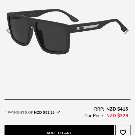
RRP:
NZD $415
4 PAYMENTS OF
NZD $82.25
Our Price:
NZD $329
favorite_border
ADD TO CART