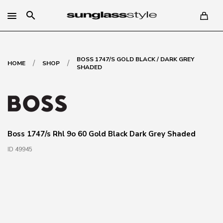
search
BOSS 1747/S GOLD BLACK / DARK GREY
/
/
HOME
SHOP
SHADED
Boss 1747/s Rhl 9o 60 Gold Black Dark Grey Shaded
ID 49945