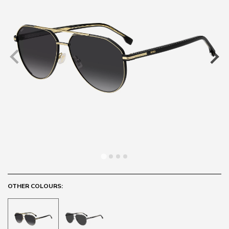
OTHER COLOURS: