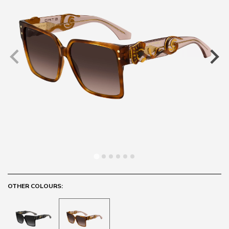
OTHER COLOURS: