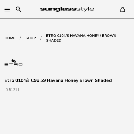
search
ETRO 0104/S HAVANA HONEY / BROWN
/
/
HOME
SHOP
SHADED
Etro 0104/s C9b 59 Havana Honey Brown Shaded
ID 51211