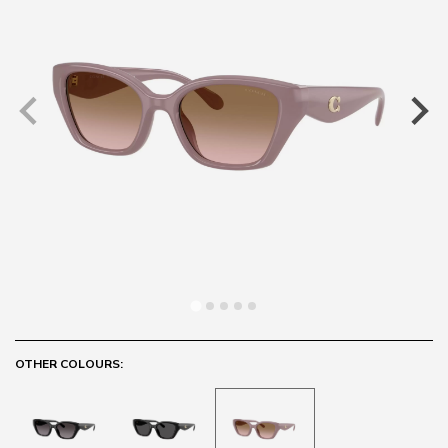
OTHER COLOURS: