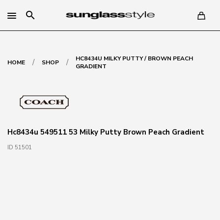
search
HC8434U MILKY PUTTY / BROWN PEACH
/
/
HOME
SHOP
GRADIENT
Hc8434u 549511 53 Milky Putty Brown Peach Gradient
ID 51501