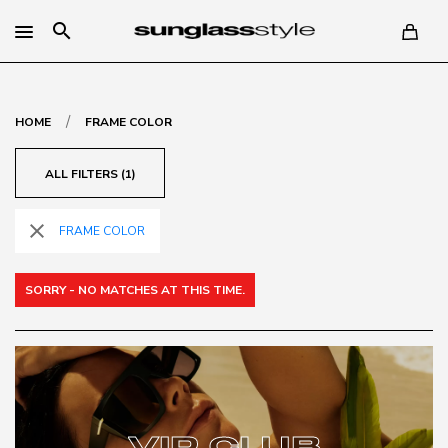
search
/
HOME
FRAME COLOR
ALL FILTERS (1)
close
FRAME COLOR
SORRY - NO MATCHES AT THIS TIME.
VIP CLUB