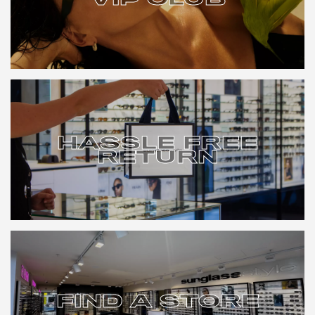
VIP CLUB
HASSLE FREE
RETURN
HASSLE FREE
RETURN
FIND A STORE