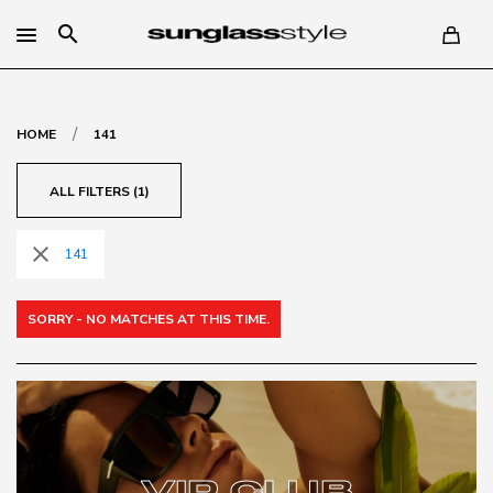
search
/
HOME
141
ALL FILTERS (1)
close
141
SORRY - NO MATCHES AT THIS TIME.
VIP CLUB