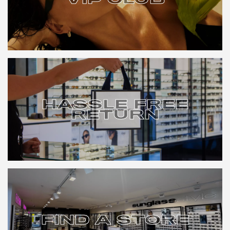
VIP CLUB
HASSLE FREE
RETURN
HASSLE FREE
RETURN
FIND A STORE