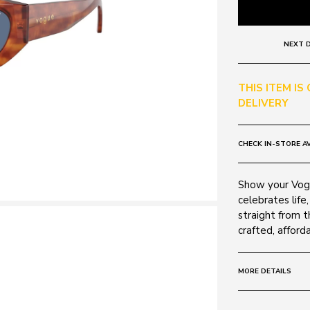
NEXT D
THIS ITEM IS
DELIVERY
CHECK IN-STORE AV
Show your Vogu
celebrates life,
straight from t
crafted, afford
MORE DETAILS
Size:
52 - 16 -