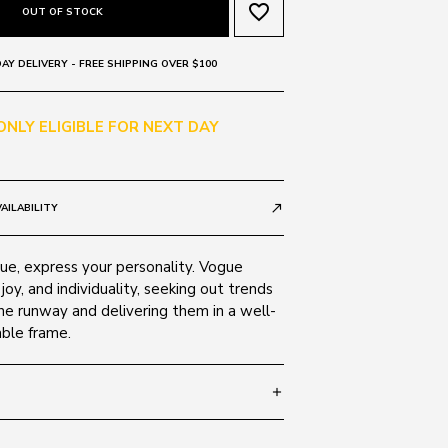
favorite_border
OUT OF STOCK
AY DELIVERY - FREE SHIPPING OVER $100
 ONLY ELIGIBLE FOR NEXT DAY
AILABILITY
call_made
e, express your personality. Vogue
 joy, and individuality, seeking out trends
he runway and delivering them in a well-
able frame.
add
 135
SIZE GUIDE