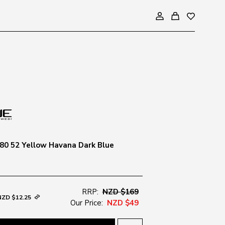
80 52 Yellow Havana Dark Blue
RRP:
NZD $169
NZD $12.25
Our Price:
NZD $49