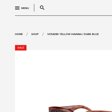
search
MENU
/
/
HOME
SHOP
VO5438S YELLOW HAVANA / DARK BLUE
SALE