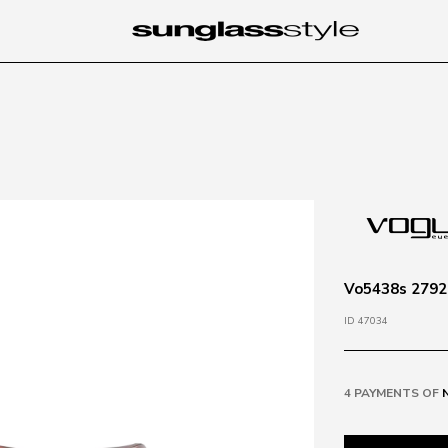
Vo5438s 2792
ID 47034
4 PAYMENTS OF