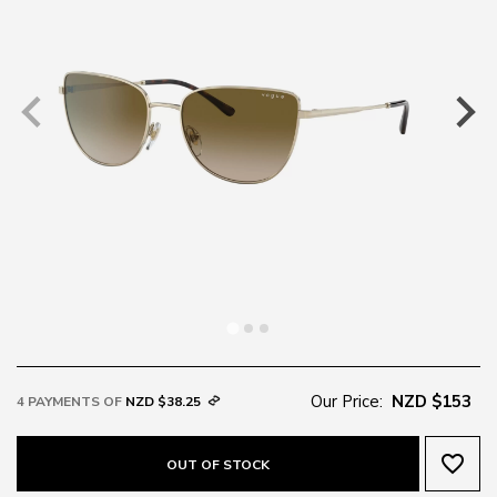
Our Price:
NZD $153
4 PAYMENTS OF
NZD $38.25
favorite_border
OUT OF STOCK