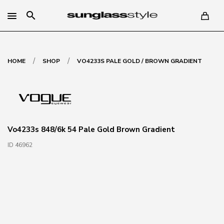
search
/
/
HOME
SHOP
VO4233S PALE GOLD / BROWN GRADIENT
Vo4233s 848/6k 54 Pale Gold Brown Gradient
ID 46962