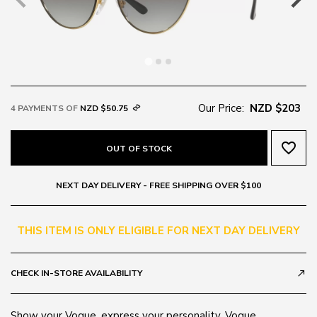
Our Price:
NZD $203
4 PAYMENTS OF
NZD $50.75
favorite_border
OUT OF STOCK
NEXT DAY DELIVERY - FREE SHIPPING OVER $100
THIS ITEM IS ONLY ELIGIBLE FOR NEXT DAY DELIVERY
CHECK IN-STORE AVAILABILITY
call_made
Show your Vogue, express your personality. Vogue