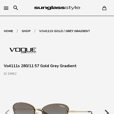
search
/
/
HOME
SHOP
VO4111S GOLD / GREY GRADIENT
Vo4111s 280/11 57 Gold Grey Gradient
ID 39952