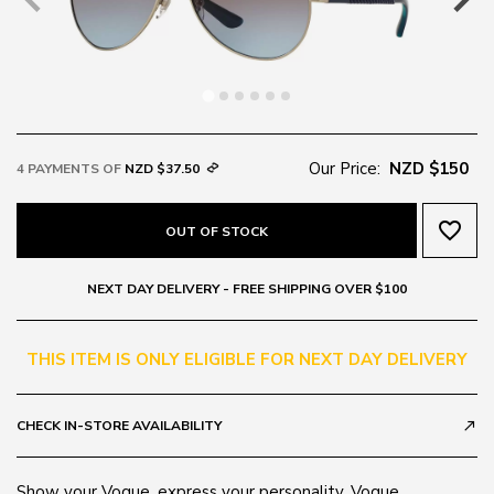
Our Price:
NZD $150
4 PAYMENTS OF
NZD $37.50
favorite_border
OUT OF STOCK
NEXT DAY DELIVERY - FREE SHIPPING OVER $100
THIS ITEM IS ONLY ELIGIBLE FOR NEXT DAY DELIVERY
CHECK IN-STORE AVAILABILITY
call_made
Show your Vogue, express your personality. Vogue