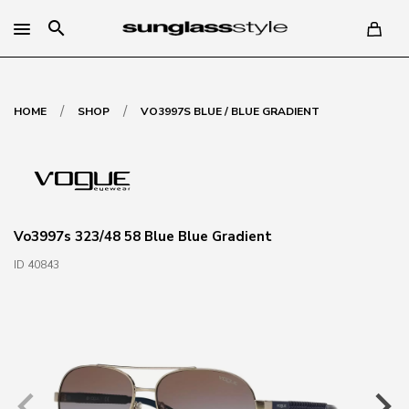
search
/
/
HOME
SHOP
VO3997S BLUE / BLUE GRADIENT
Vo3997s 323/48 58 Blue Blue Gradient
ID 40843