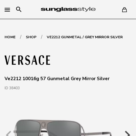
search
/
/
HOME
SHOP
VE2212 GUNMETAL / GREY MIRROR SILVER
Ve2212 10016g 57 Gunmetal Grey Mirror Silver
ID 38403