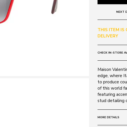
NEXT D
THIS ITEM IS
DELIVERY
CHECK IN-STORE AV
Maison Valenti
edge, where It
to produce cou
of this world 
featuring accen
stud detailing 
MORE DETAILS