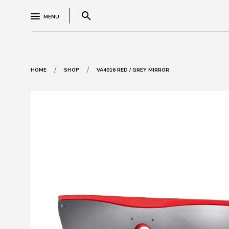
search
MENU
/
/
HOME
SHOP
VA4016 RED / GREY MIRROR