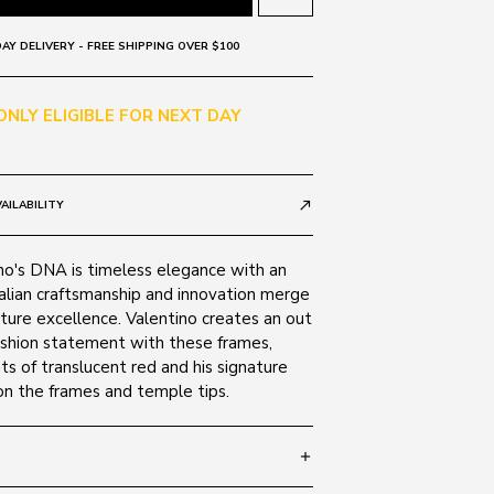
AY DELIVERY - FREE SHIPPING OVER $100
 ONLY ELIGIBLE FOR NEXT DAY
AILABILITY
call_made
no's DNA is timeless elegance with an
alian craftsmanship and innovation merge
ture excellence. Valentino creates an out
fashion statement with these frames,
ts of translucent red and his signature
on the frames and temple tips.
add