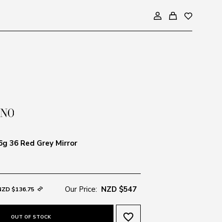
g 36 Red Grey Mirror
Our Price:
NZD $547
NZD $136.75
favorite_border
OUT OF STOCK