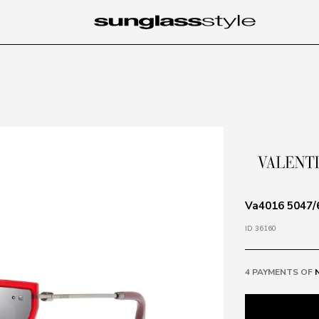
Va4016 5047/6
ID 36160
4 PAYMENTS OF