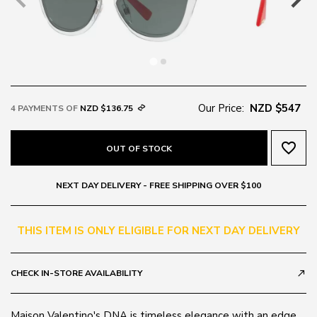
Our Price:
NZD $547
4 PAYMENTS OF
NZD $136.75
favorite_border
OUT OF STOCK
NEXT DAY DELIVERY - FREE SHIPPING OVER $100
THIS ITEM IS ONLY ELIGIBLE FOR NEXT DAY DELIVERY
CHECK IN-STORE AVAILABILITY
call_made
Maison Valentino's DNA is timeless elegance with an edge,