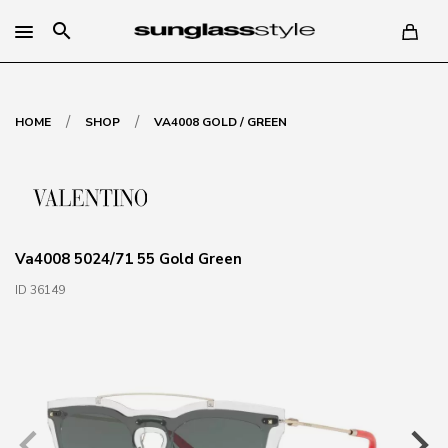
search
/
/
HOME
SHOP
VA4008 GOLD / GREEN
Va4008 5024/71 55 Gold Green
ID 36149