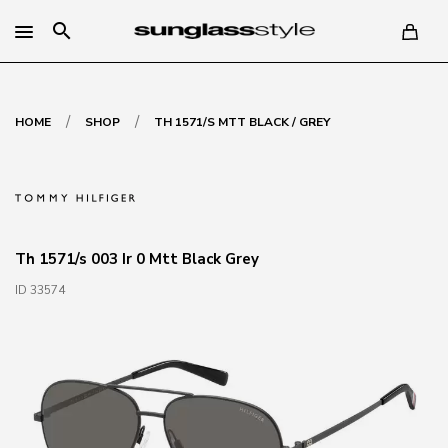
search
/
/
HOME
SHOP
TH 1571/S MTT BLACK / GREY
Th 1571/s 003 Ir 0 Mtt Black Grey
ID 33574