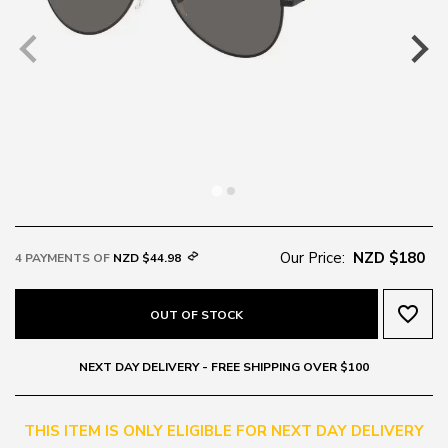
Our Price:
NZD $180
4 PAYMENTS OF
NZD $44.98
favorite_border
OUT OF STOCK
NEXT DAY DELIVERY - FREE SHIPPING OVER $100
THIS ITEM IS ONLY ELIGIBLE FOR NEXT DAY DELIVERY