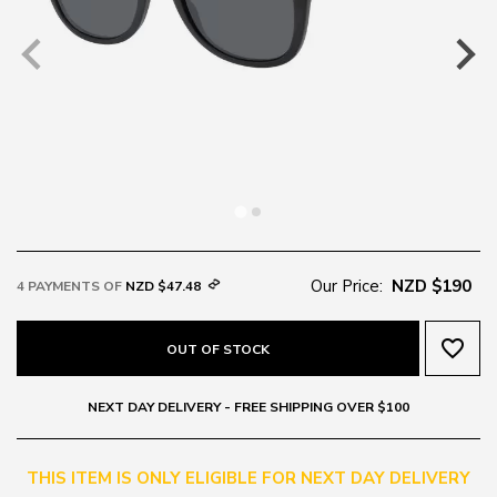
Our Price:
NZD $190
4 PAYMENTS OF
NZD $47.48
favorite_border
OUT OF STOCK
NEXT DAY DELIVERY - FREE SHIPPING OVER $100
THIS ITEM IS ONLY ELIGIBLE FOR NEXT DAY DELIVERY