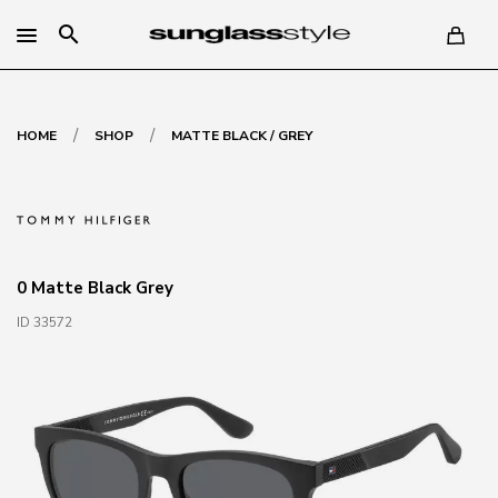
search
/
/
HOME
SHOP
MATTE BLACK / GREY
0 Matte Black Grey
ID 33572