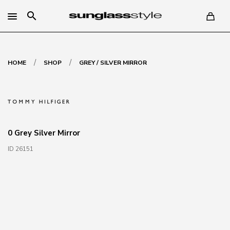
search
/
/
HOME
SHOP
GREY / SILVER MIRROR
0 Grey Silver Mirror
ID 26151