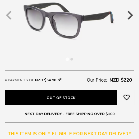
Our Price:
NZD $220
4 PAYMENTS OF
NZD $54.98
favorite_border
OUT OF STOCK
NEXT DAY DELIVERY - FREE SHIPPING OVER $100
THIS ITEM IS ONLY ELIGIBLE FOR NEXT DAY DELIVERY