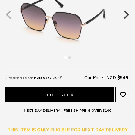
Our Price:
NZD $549
4 PAYMENTS OF
NZD $137.25
favorite_border
OUT OF STOCK
NEXT DAY DELIVERY - FREE SHIPPING OVER $100
THIS ITEM IS ONLY ELIGIBLE FOR NEXT DAY DELIVERY