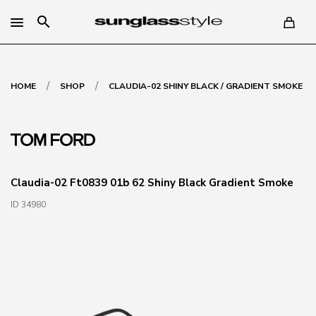
search
/
/
HOME
SHOP
CLAUDIA-02 SHINY BLACK / GRADIENT SMOKE
Claudia-02 Ft0839 01b 62 Shiny Black Gradient Smoke
ID 34980