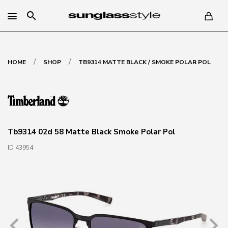
search
/
/
HOME
SHOP
TB9314 MATTE BLACK / SMOKE POLAR POL
Tb9314 02d 58 Matte Black Smoke Polar Pol
ID 43954