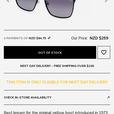
Our Price:
NZD $259
4 PAYMENTS OF
NZD $64.75
favorite_border
OUT OF STOCK
NEXT DAY DELIVERY - FREE SHIPPING OVER $100
THIS ITEM IS ONLY ELIGIBLE FOR NEXT DAY DELIVERY
CHECK IN-STORE AVAILABILITY
call_made
Best known for the original yellow boot introduced in 1973,