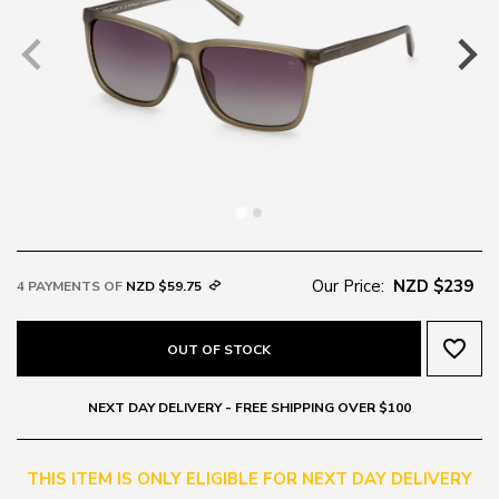
Our Price:
NZD $239
4 PAYMENTS OF
NZD $59.75
favorite_border
OUT OF STOCK
NEXT DAY DELIVERY - FREE SHIPPING OVER $100
THIS ITEM IS ONLY ELIGIBLE FOR NEXT DAY DELIVERY