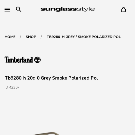
search
/
/
HOME
SHOP
TB9280-H GREY / SMOKE POLARIZED POL
Tb9280-h 20d 0 Grey Smoke Polarized Pol
ID 42367