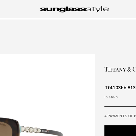
Tf4103hb 813
ID 34040
4 PAYMENTS OF