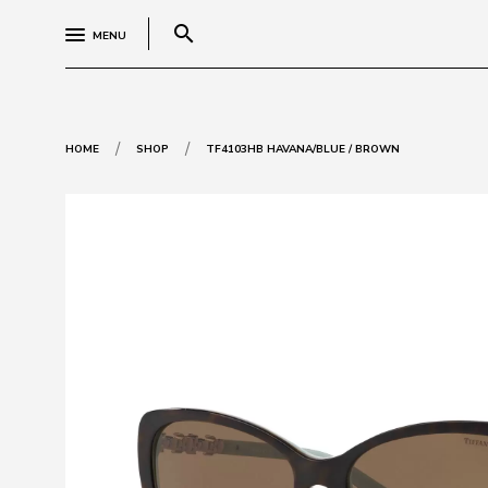
search
MENU
/
/
HOME
SHOP
TF4103HB HAVANA/BLUE / BROWN