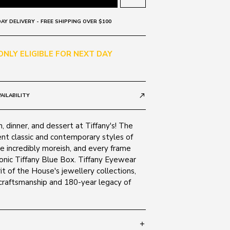
AY DELIVERY - FREE SHIPPING OVER $100
 ONLY ELIGIBLE FOR NEXT DAY
AILABILITY
call_made
h, dinner, and dessert at Tiffany's! The
ent classic and contemporary styles of
re incredibly moreish, and every frame
iconic Tiffany Blue Box. Tiffany Eyewear
it of the House's jewellery collections,
 craftsmanship and 180-year legacy of
add