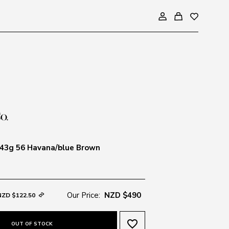
43g 56 Havana/blue Brown
Our Price:
NZD $490
NZD $122.50
favorite_border
OUT OF STOCK