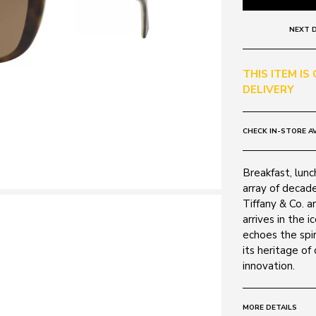
NEXT D
THIS ITEM IS
DELIVERY
CHECK IN-STORE AV
Breakfast, lunc
array of decad
Tiffany & Co. a
arrives in the 
echoes the spir
its heritage of
innovation.
MORE DETAILS