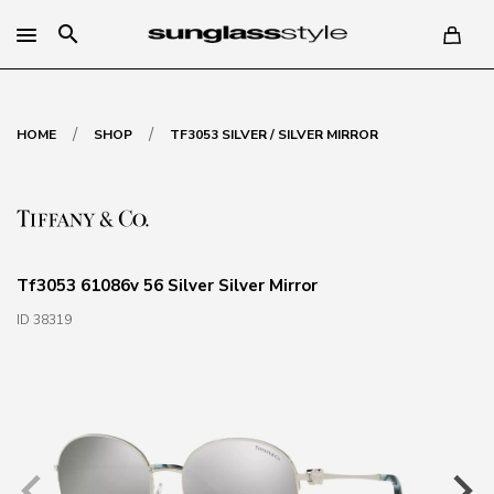
search
/
/
HOME
SHOP
TF3053 SILVER / SILVER MIRROR
Tf3053 61086v 56 Silver Silver Mirror
ID 38319