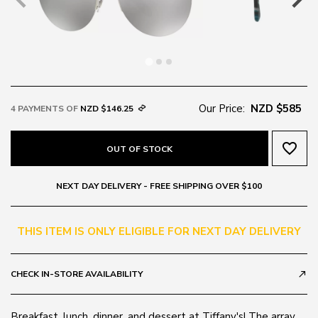
Our Price:
NZD $585
4 PAYMENTS OF
NZD $146.25
favorite_border
OUT OF STOCK
NEXT DAY DELIVERY - FREE SHIPPING OVER $100
THIS ITEM IS ONLY ELIGIBLE FOR NEXT DAY DELIVERY
CHECK IN-STORE AVAILABILITY
call_made
Breakfast, lunch, dinner, and dessert at Tiffany's! The array