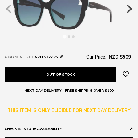
Our Price:
NZD $509
4 PAYMENTS OF
NZD $127.25
favorite_border
OUT OF STOCK
NEXT DAY DELIVERY - FREE SHIPPING OVER $100
THIS ITEM IS ONLY ELIGIBLE FOR NEXT DAY DELIVERY
CHECK IN-STORE AVAILABILITY
call_made