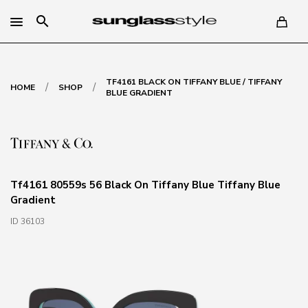
search
TF4161 BLACK ON TIFFANY BLUE / TIFFANY
/
/
HOME
SHOP
BLUE GRADIENT
Tf4161 80559s 56 Black On Tiffany Blue Tiffany Blue
Gradient
ID 36103