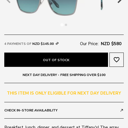
Our Price:
NZD $580
4 PAYMENTS OF
NZD $145.00
favorite_border
OUT OF STOCK
NEXT DAY DELIVERY - FREE SHIPPING OVER $100
THIS ITEM IS ONLY ELIGIBLE FOR NEXT DAY DELIVERY
CHECK IN-STORE AVAILABILITY
call_made
Breakfast, lunch, dinner, and dessert at Tiffany's! The array