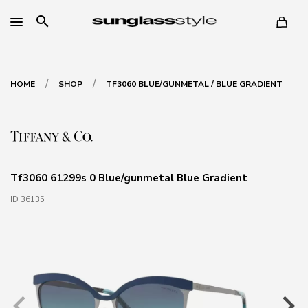
search
/
/
HOME
SHOP
TF3060 BLUE/GUNMETAL / BLUE GRADIENT
Tf3060 61299s 0 Blue/gunmetal Blue Gradient
ID 36135