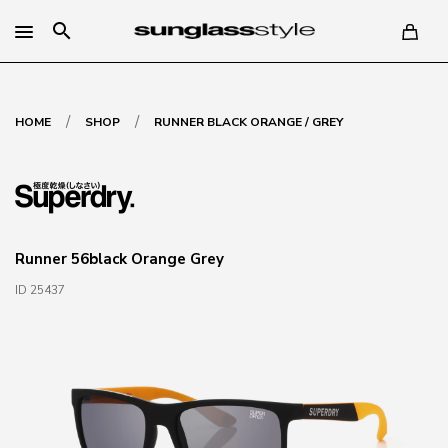
search
/
/
HOME
SHOP
RUNNER BLACK ORANGE / GREY
Runner 56black Orange Grey
ID 25437