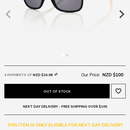
Our Price:
NZD $100
4 PAYMENTS OF
NZD $24.98
favorite_border
OUT OF STOCK
NEXT DAY DELIVERY - FREE SHIPPING OVER $100
THIS ITEM IS ONLY ELIGIBLE FOR NEXT DAY DELIVERY